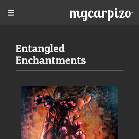
mgcarpizo
Entangled
Enchantments