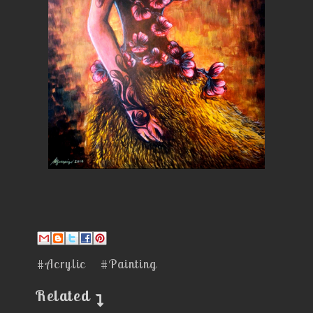
#Acrylic
#Painting
Related